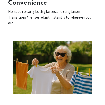
Convenience
No need to carry both glasses and sunglasses.
Transitions® lenses adapt instantly to wherever you
are.