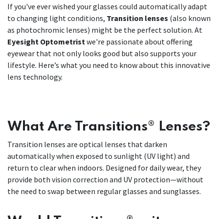
If you've ever wished your glasses could automatically adapt
to changing light conditions,
Transition lenses
(also known
as photochromic lenses) might be the perfect solution. At
Eyesight Optometrist
we're passionate about offering
eyewear that not only looks good but also supports your
lifestyle. Here’s what you need to know about this innovative
lens technology.
What Are Transitions® Lenses?
Transition lenses are optical lenses that darken
automatically when exposed to sunlight (UV light) and
return to clear when indoors. Designed for daily wear, they
provide both vision correction and UV protection—without
the need to swap between regular glasses and sunglasses.