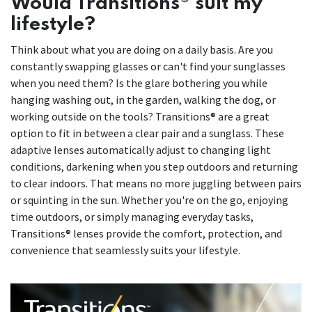
Would Transitions® suit my
lifestyle?
Think about what you are doing on a daily basis. Are you
constantly swapping glasses or can't find your sunglasses
when you need them? Is the glare bothering you while
hanging washing out, in the garden, walking the dog, or
working outside on the tools? Transitions® are a great
option to fit in between a clear pair and a sunglass. These
adaptive lenses automatically adjust to changing light
conditions, darkening when you step outdoors and returning
to clear indoors. That means no more juggling between pairs
or squinting in the sun. Whether you're on the go, enjoying
time outdoors, or simply managing everyday tasks,
Transitions® lenses provide the comfort, protection, and
convenience that seamlessly suits your lifestyle.