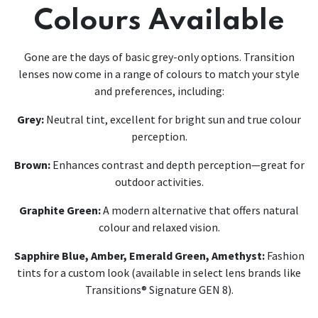
Colours Available
Gone are the days of basic grey-only options. Transition
lenses now come in a range of colours to match your style
and preferences, including:
Grey:
Neutral tint, excellent for bright sun and true colour
perception.
Brown:
Enhances contrast and depth perception—great for
outdoor activities.
Graphite Green:
A modern alternative that offers natural
colour and relaxed vision.
Sapphire Blue, Amber, Emerald Green, Amethyst:
Fashion
tints for a custom look (available in select lens brands like
Transitions® Signature GEN 8).