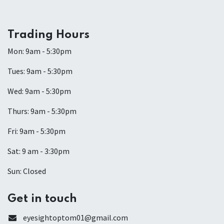
Trading Hours
Mon: 9am - 5:30pm
Tues: 9am - 5:30pm
Wed: 9am - 5:30pm
Thurs: 9am - 5:30pm
Fri: 9am - 5:30pm
Sat: 9 am - 3:30pm
Sun: Closed
Get in touch
eyesightoptom01@gmail.com