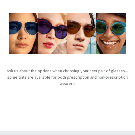
Ask us about the options when choosing your next pair of glasses—
some tints are available for both prescription and non-prescription
wearers.