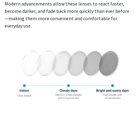
Modern advancements allow these lenses to react faster,
become darker, and fade back more quickly than ever before
—making them more convenient and comfortable for
everyday use.