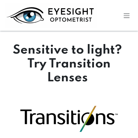
Skip to Content
Sensitive to light?
Try Transition
Lenses