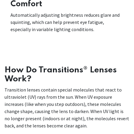
Comfort
Automatically adjusting brightness reduces glare and
squinting, which can help prevent eye fatigue,
especially in variable lighting conditions.
How Do Transitions® Lenses
Work?
Transition lenses contain special molecules that react to
ultraviolet (UV) rays from the sun. When UV exposure
increases (like when you step outdoors), these molecules
change shape, causing the lens to darken. When UV light is
no longer present (indoors or at night), the molecules revert
back, and the lenses become clear again.