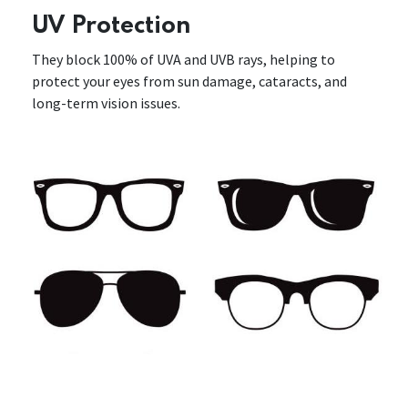
UV Protection
They block 100% of UVA and UVB rays, helping to
protect your eyes from sun damage, cataracts, and
long-term vision issues.