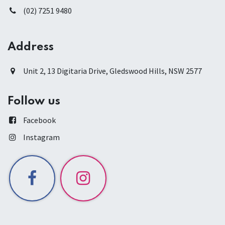
(02) 7251 9480
Address
Unit 2, 13 Digitaria Drive, Gledswood Hills, NSW 2577
Follow us
Facebook
Instagram