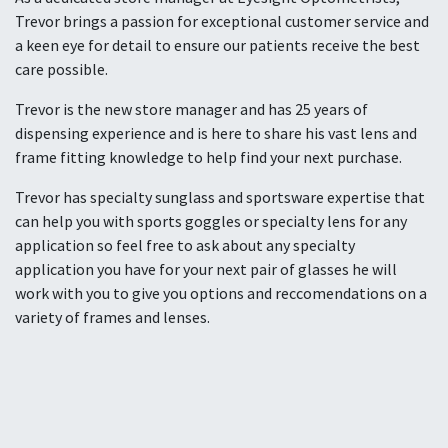
Trevor brings a passion for exceptional customer service and
a keen eye for detail to ensure our patients receive the best
care possible.
Trevor is the new store manager and has 25 years of
dispensing experience and is here to share his vast lens and
frame fitting knowledge to help find your next purchase.
Trevor has specialty sunglass and sportsware expertise that
can help you with sports goggles or specialty lens for any
application so feel free to ask about any specialty
application you have for your next pair of glasses he will
work with you to give you options and reccomendations on a
variety of frames and lenses.