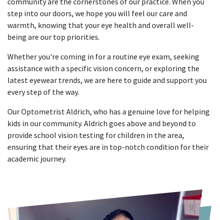
community are the cornerstones of our practice. When you
step into our doors, we hope you will feel our care and
warmth, knowing that your eye health and overall well-
being are our top priorities.
Whether you're coming in for a routine eye exam, seeking
assistance with a specific vision concern, or exploring the
latest eyewear trends, we are here to guide and support you
every step of the way.
Our Optometrist Aldrich, who has a genuine love for helping
kids in our community. Aldrich goes above and beyond to
provide school vision testing for children in the area,
ensuring that their eyes are in top-notch condition for their
academic journey.