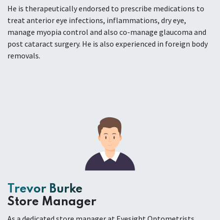
He is therapeutically endorsed to prescribe medications to
treat anterior eye infections, inflammations, dry eye,
manage myopia control and also co-manage glaucoma and
post cataract surgery. He is also experienced in foreign body
removals.
Trevor Burke
Store Manager
As a dedicated store manager at Eyesight Optometrists,