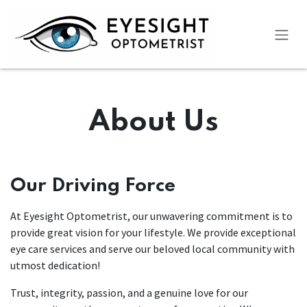
Skip to Content
About Us
Our Driving Force
At Eyesight Optometrist, our unwavering commitment is to
provide great vision for your lifestyle. We provide exceptional
eye care services and serve our beloved local community with
utmost dedication!
Trust, integrity, passion, and a genuine love for our