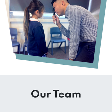
Our Team