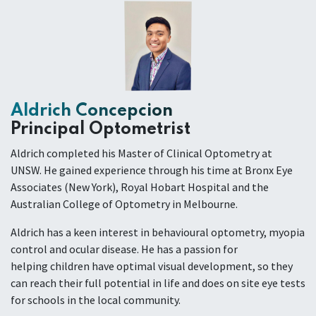
Aldrich Concepcion
Principal Optometrist
Aldrich completed his Master of Clinical Optometry at
UNSW. He gained experience through his time at Bronx Eye
Associates (New York), Royal Hobart Hospital and the
Australian College of Optometry in Melbourne.
Aldrich has a keen interest in behavioural optometry, myopia
control and ocular disease. He has a passion for
helping children have optimal visual development, so they
can reach their full potential in life and does on site eye tests
for schools in the local community.