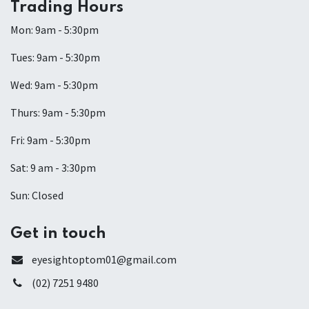
Trading Hours
Mon: 9am - 5:30pm
Tues: 9am - 5:30pm
Wed: 9am - 5:30pm
Thurs: 9am - 5:30pm
Fri: 9am - 5:30pm
Sat: 9 am - 3:30pm
Sun: Closed
Get in touch
eyesightoptom01@gmail.com
(02) 7251 9480