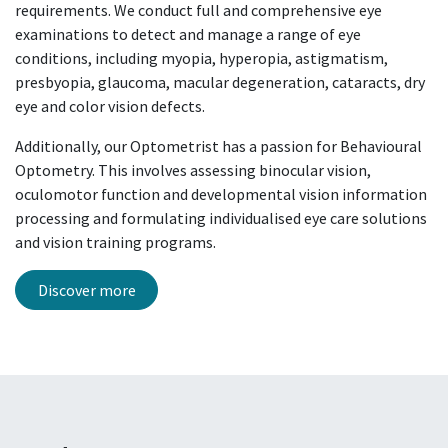
requirements. We conduct full and comprehensive eye
examinations to detect and manage a range of eye
conditions, including myopia, hyperopia, astigmatism,
presbyopia, glaucoma, macular degeneration, cataracts, dry
eye and color vision defects.
Additionally, our Optometrist has a passion for Behavioural
Optometry. This involves assessing binocular vision,
oculomotor function and developmental vision information
processing and formulating
individualised
eye care solutions
and vision training programs.
Discover more