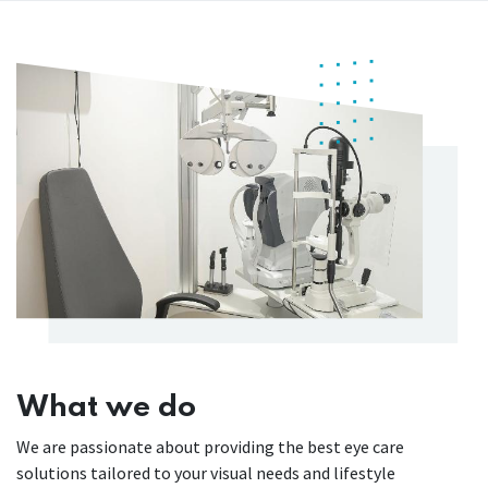
What we do
We are passionate about providing the best eye care
solutions tailored to your visual needs and lifestyle