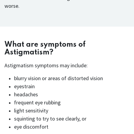
worse.
What are symptoms of
Astigmatism?
Astigmatism symptoms may include:
blurry vision or areas of distorted vision
eyestrain
headaches
frequent eye rubbing
light sensitivity
squinting to try to see clearly, or
eye discomfort