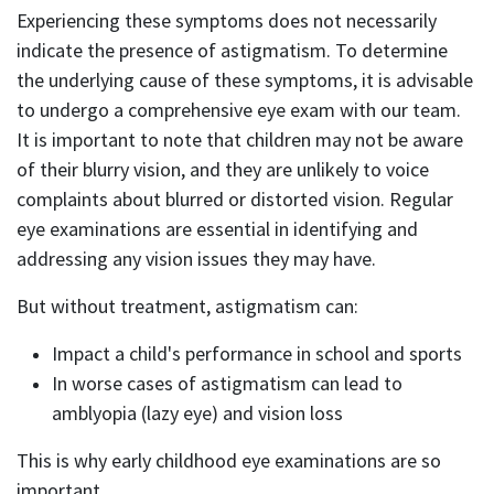
Experiencing these symptoms does not necessarily
indicate the presence of astigmatism. To determine
the underlying cause of these symptoms, it is advisable
to undergo a comprehensive eye exam with our team.
It is important to note that children may not be aware
of their blurry vision, and they are unlikely to voice
complaints about blurred or distorted vision. Regular
eye examinations are essential in identifying and
addressing any vision issues they may have.
But without treatment, astigmatism can:
Impact a child's performance in school and sports
In worse cases of astigmatism can lead to
amblyopia (lazy eye) and vision loss
This is why early childhood eye examinations are so
important.