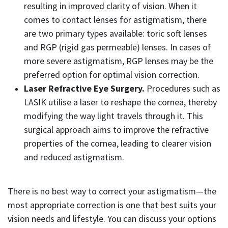
resulting in improved clarity of vision. When it
comes to contact lenses for astigmatism, there
are two primary types available: toric soft lenses
and RGP (rigid gas permeable) lenses. In cases of
more severe astigmatism, RGP lenses may be the
preferred option for optimal vision correction.
Laser Refractive Eye Surgery.
Procedures such as
LASIK utilise a laser to reshape the cornea, thereby
modifying the way light travels through it. This
surgical approach aims to improve the refractive
properties of the cornea, leading to clearer vision
and reduced astigmatism.
There is no best way to correct your astigmatism—the
most appropriate correction is one that best suits your
vision needs and lifestyle. You can discuss your options