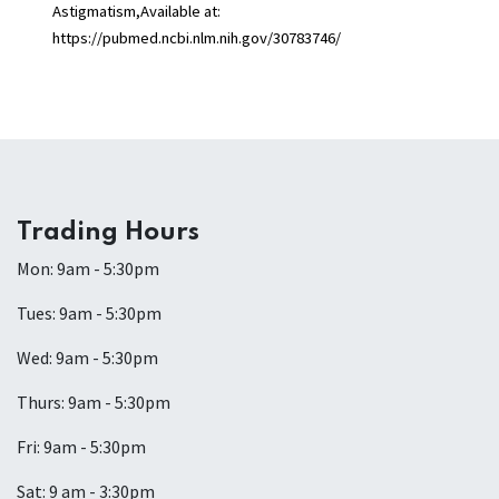
Astigmatism,Available at:
https://pubmed.ncbi.nlm.nih.gov/30783746/
Trading Hours
Mon: 9am - 5:30pm
Tues: 9am - 5:30pm
Wed: 9am - 5:30pm
Thurs: 9am - 5:30pm
Fri: 9am - 5:30pm
Sat: 9 am - 3:30pm