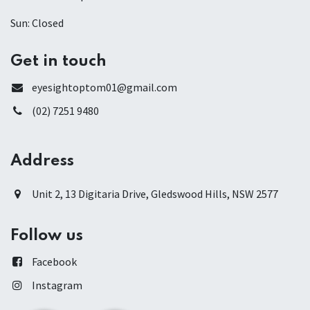
Sun: Closed
Get in touch
eyesightoptom01@gmail.com
(02) 7251 9480
Address
Unit 2, 13 Digitaria Drive, Gledswood Hills, NSW 2577
Follow us
Facebook
Instagram