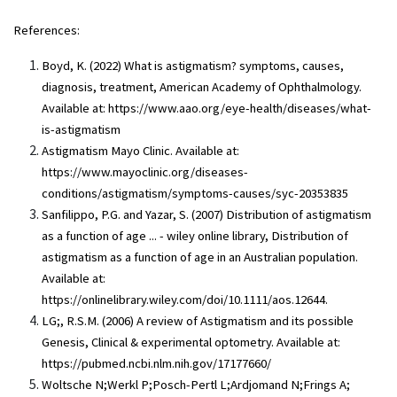
References:
Boyd, K. (2022) What is astigmatism? symptoms, causes,
diagnosis, treatment, American Academy of Ophthalmology.
Available at: https://www.aao.org/eye-health/diseases/what-
is-astigmatism
Astigmatism Mayo Clinic. Available at:
https://www.mayoclinic.org/diseases-
conditions/astigmatism/symptoms-causes/syc-20353835
Sanfilippo, P.G. and Yazar, S. (2007) Distribution of astigmatism
as a function of age ... - wiley online library, Distribution of
astigmatism as a function of age in an Australian population.
Available at:
https://onlinelibrary.wiley.com/doi/10.1111/aos.12644.
LG;, R.S.M. (2006) A review of Astigmatism and its possible
Genesis, Clinical & experimental optometry. Available at:
https://pubmed.ncbi.nlm.nih.gov/17177660/
Woltsche N;Werkl P;Posch-Pertl L;Ardjomand N;Frings A;