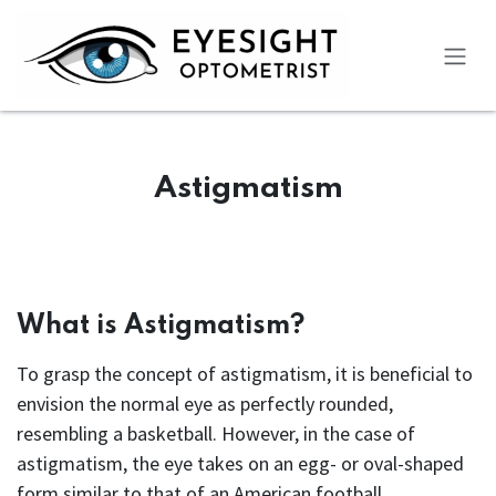
Skip to Content
Astigmatism
What is Astigmatism?
To grasp the concept of astigmatism, it is beneficial to
envision the normal eye as perfectly rounded,
resembling a basketball. However, in the case of
astigmatism, the eye takes on an egg- or oval-shaped
form similar to that of an American football.