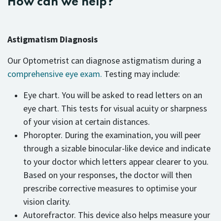
How can we help?
Astigmatism Diagnosis
Our Optometrist can diagnose astigmatism during a
comprehensive eye exam.
Testing may include:
Eye chart. You will be asked to read letters on an
eye chart. This tests for visual acuity or sharpness
of your vision at certain distances.
Phoropter. During the examination, you will peer
through a sizable binocular-like device and indicate
to your doctor which letters appear clearer to you.
Based on your responses, the doctor will then
prescribe corrective measures to optimise your
vision clarity.
Autorefractor. This device also helps measure your