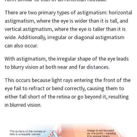
There are two primary types of astigmatism: horizontal
astigmatism, where the eye is wider than it is tall, and
vertical astigmatism, where the eye is taller than it is
wide. Additionally, irregular or diagonal astigmatism
can also occur.
With astigmatism, the irregular shape of the eye leads
to blurry vision at both near and far distances.
This occurs because light rays entering the front of the
eye fail to refract or bend correctly, causing them to
either fall short of the retina or go beyond it, resulting
in blurred vision.