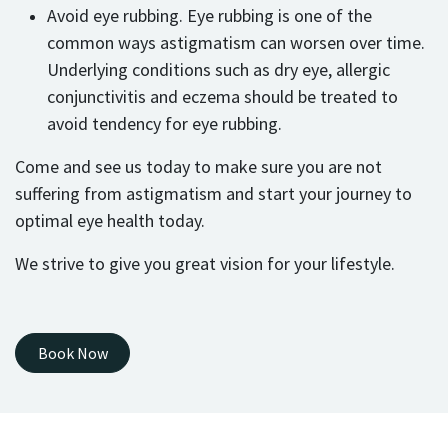
Avoid eye rubbing. Eye rubbing is one of the
common ways astigmatism can worsen over time.
Underlying conditions such as dry eye, allergic
conjunctivitis and eczema should be treated to
avoid tendency for eye rubbing.
Come and see us today to make sure you are not
suffering from astigmatism and start your journey to
optimal eye health today.
We strive to give you great vision for your lifestyle.
Book Now