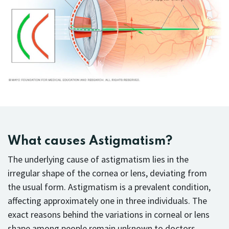
What causes Astigmatism?
The underlying cause of astigmatism lies in the
irregular shape of the cornea or lens, deviating from
the usual form. Astigmatism is a prevalent condition,
affecting approximately one in three individuals. The
exact reasons behind the variations in corneal or lens
shape among people remain unknown to doctors.