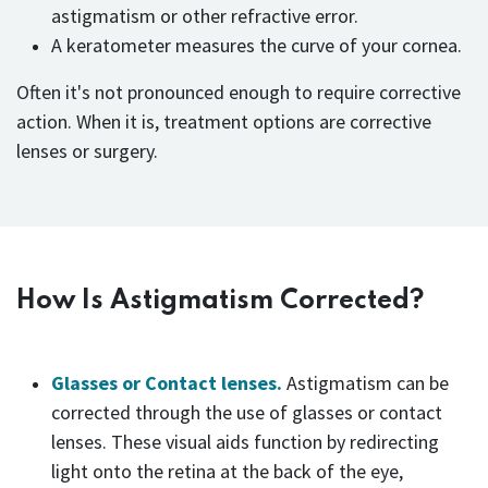
astigmatism or other refractive error.
A keratometer measures the curve of your cornea.
Often it's not pronounced enough to require corrective
action. When it is, treatment options are corrective
lenses or surgery.
How Is Astigmatism Corrected?
Glasses or Contact lenses.
Astigmatism can be
corrected through the use of glasses or contact
lenses. These visual aids function by redirecting
light onto the retina at the back of the eye,