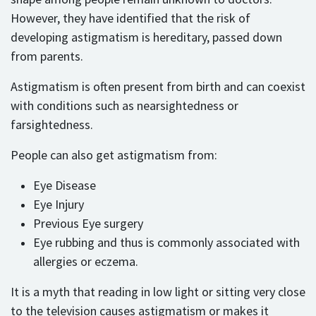
However, they have identified that the risk of
developing astigmatism is hereditary, passed down
from parents.
Astigmatism is often present from birth and can coexist
with conditions such as nearsightedness or
farsightedness.
People can also get astigmatism from:
Eye Disease
Eye Injury
Previous Eye surgery
Eye rubbing and thus is commonly associated with
allergies or eczema.
It is a myth that reading in low light or sitting very close
to the television causes astigmatism or makes it