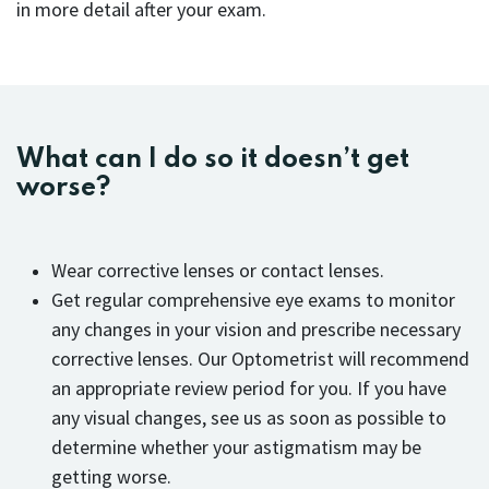
in more detail after your exam.
What can I do so it doesn’t get
worse?
Wear corrective lenses or contact lenses.
Get regular comprehensive eye exams to monitor
any changes in your vision and prescribe necessary
corrective lenses. Our Optometrist will recommend
an appropriate review period for you. If you have
any visual changes, see us as soon as possible to
determine whether your astigmatism may be
getting worse.