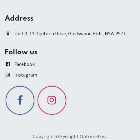
Address
Unit 2, 13 Digitaria Drive, Gledswood Hills, NSW 2577
Follow us
Facebook
Instagram
Copyright © Eyesight Optometrist