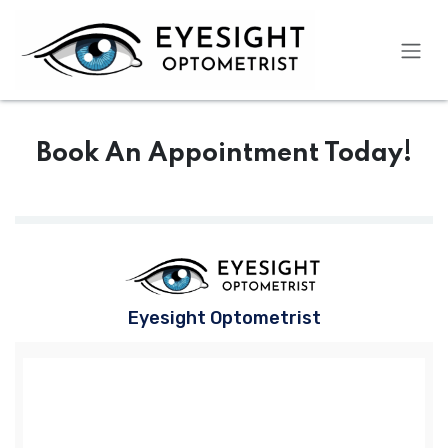
Skip to Content
Book An Appointment Today!