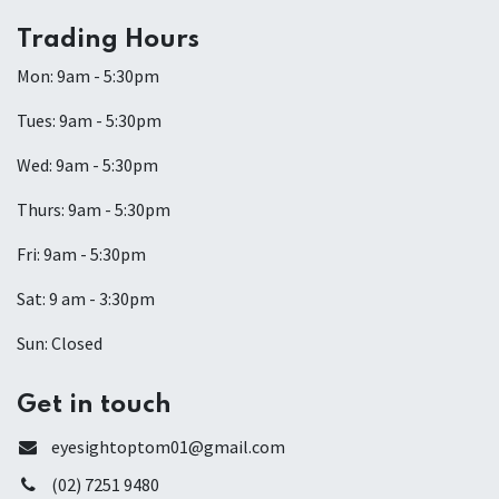
Trading Hours
Mon: 9am - 5:30pm
Tues: 9am - 5:30pm
Wed: 9am - 5:30pm
Thurs: 9am - 5:30pm
Fri: 9am - 5:30pm
Sat: 9 am - 3:30pm
Sun: Closed
Get in touch
eyesightoptom01@gmail.com
(02) 7251 9480